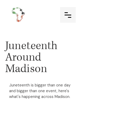
Juneteenth
Around
Madison
Juneteenth is bigger than one day
and bigger than one event, here's
what's happening across Madison.