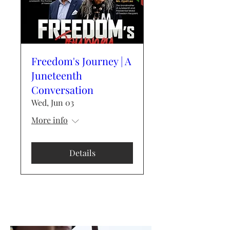
Freedom's Journey | A
Juneteenth
Conversation
Wed, Jun 03
More info
Details