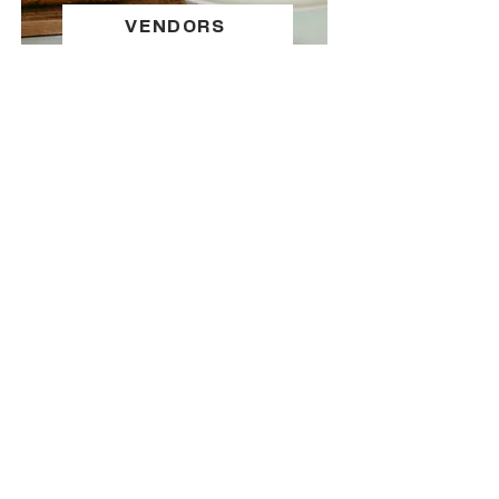
VENDORS
SPONSOR