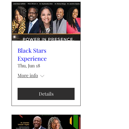
Black Stars
Experience
Thu, Jun 18
More info
Details