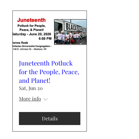
Juneteenth Potluck
for the People, Peace,
and Planet!
Sat, Jun 20
More info
Details