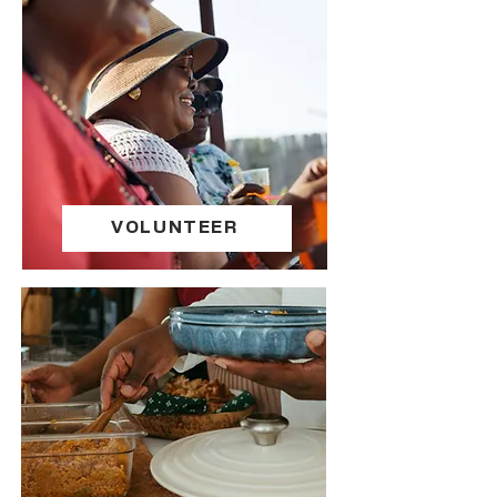
VOLUNTEER