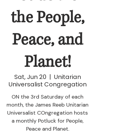
the People,
Peace, and
Planet!
Sat, Jun 20
  |  
Unitarian
Universalist Congregation
ON the 3rd Saturday of each
month, the James Reeb Unitarian
Universalist COngregation hosts
a monthly Potluck for People,
Peace and Planet.