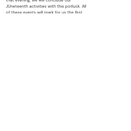
that evening, we will conclude our 
JUneteenth activities with this potluck. All 
of these events will mark for us the first 
weekend of our 20-week Democracy 
Tour. More tour info 
here
.
Share this event
100 Years of
Black History