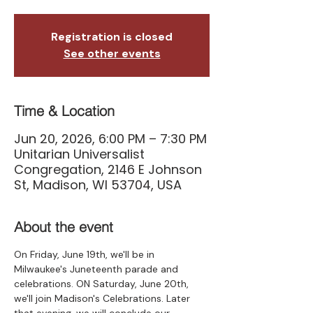
Registration is closed
See other events
Time & Location
Jun 20, 2026, 6:00 PM – 7:30 PM
Unitarian Universalist
Congregation, 2146 E Johnson
St, Madison, WI 53704, USA
About the event
On Friday, June 19th, we'll be in 
Milwaukee's Juneteenth parade and 
celebrations. ON Saturday, June 20th, 
we'll join Madison's Celebrations. Later 