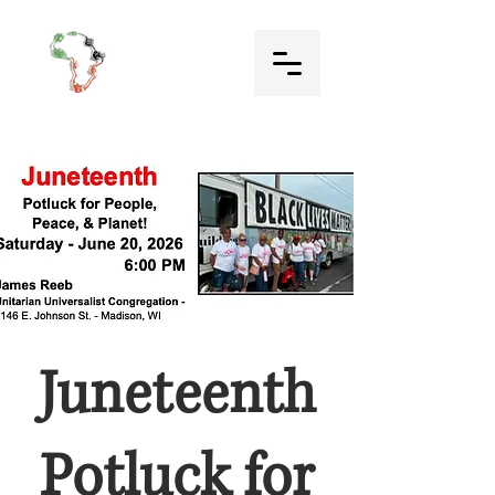
Juneteenth
Potluck for